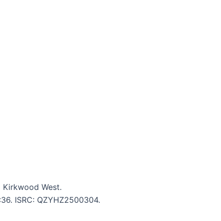
m Kirkwood West.
 4:36. ISRC: QZYHZ2500304.