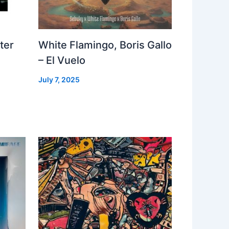
ter
White Flamingo, Boris Gallo
– El Vuelo
July 7, 2025