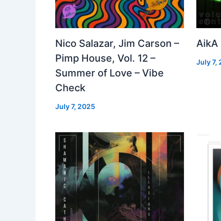
Nico Salazar, Jim Carson –
AikA
Pimp House, Vol. 12 –
July 7,
Summer of Love – Vibe
Check
July 7, 2025