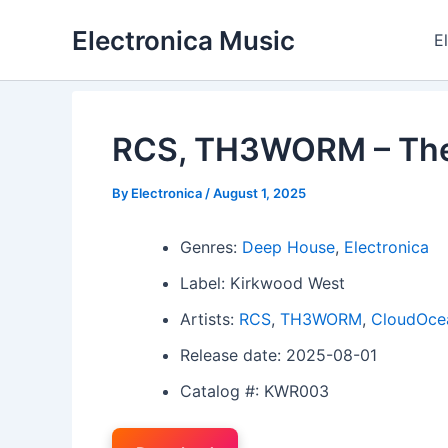
Skip
Electronica Music
to
E
content
RCS, TH3WORM – The 
By
Electronica
/
August 1, 2025
Genres:
Deep House
,
Electronica
Label: Kirkwood West
Artists:
RCS
,
TH3WORM
,
CloudOce
Release date: 2025-08-01
Catalog #: KWR003