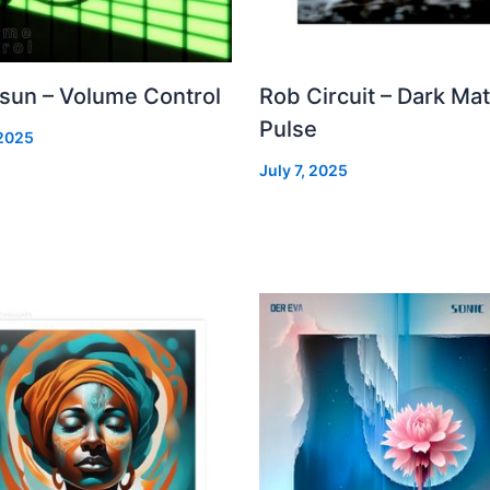
 sun – Volume Control
Rob Circuit – Dark Mat
Pulse
 2025
July 7, 2025