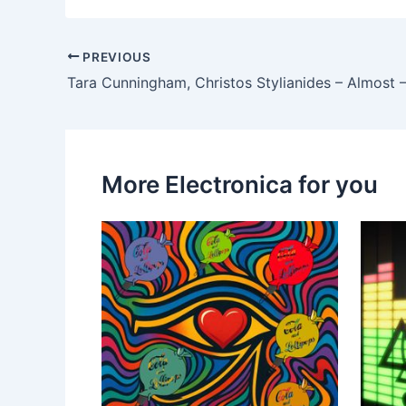
PREVIOUS
More Electronica for you