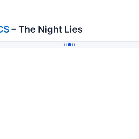
CS
– The Night Lies