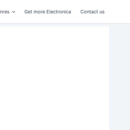
enres
Get more Electronica
Contact us