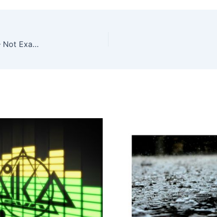
Tara Cunningham, Christos Stylianides – Almost – Not Exactly