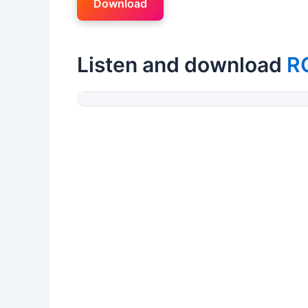
Download
Listen and download
R