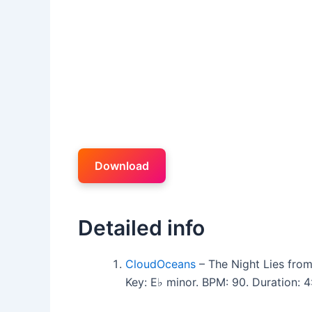
Download
Detailed info
CloudOceans
– The Night Lies fro
Key: E♭ minor. BPM: 90. Duration: