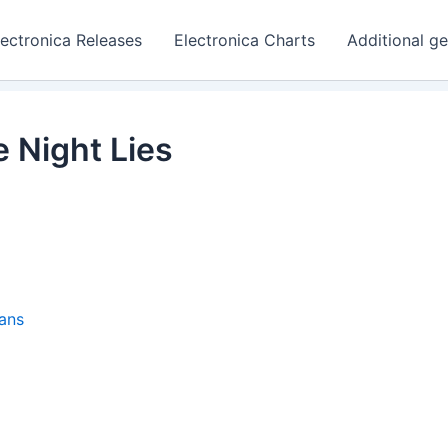
lectronica Releases
Electronica Charts
Additional g
Night Lies
ans