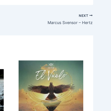
NEXT
Marcus Svensor – Hertz