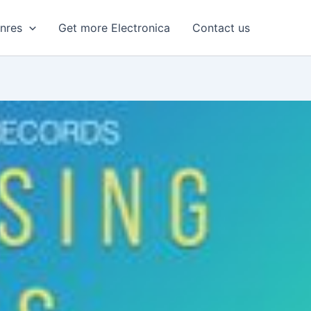
enres
Get more Electronica
Contact us