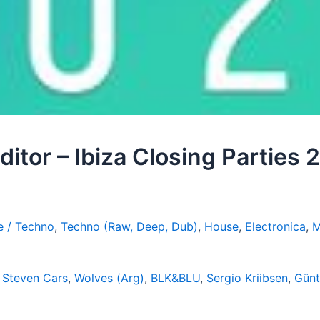
Editor – Ibiza Closing Parties
e / Techno
,
Techno (Raw, Deep, Dub)
,
House
,
Electronica
,
M
,
Steven Cars
,
Wolves (Arg)
,
BLK&BLU
,
Sergio Kriibsen
,
Günt