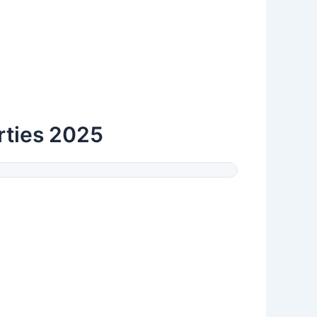
arties 2025