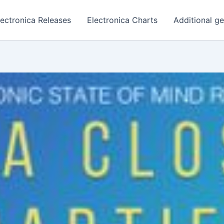
lectronica Releases
Electronica Charts
Additional g