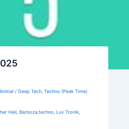
 2025
inimal / Deep Tech
,
Techno (Peak Time)
her Heil
,
Barboza.techno
,
Luv Tronik
,