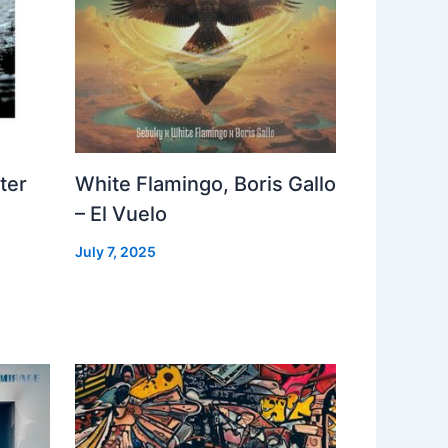
ter
White Flamingo, Boris Gallo
– El Vuelo
July 7, 2025