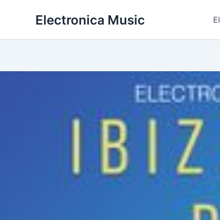
Skip
Electronica Music
to
E
content