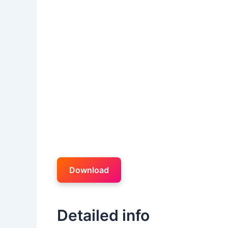
Download
Detailed info