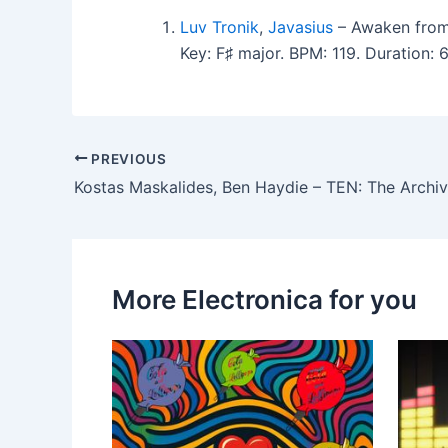
Luv Tronik
,
Javasius
– Awaken fro
Key: F♯ major. BPM: 119. Duration:
PREVIOUS
More Electronica for you