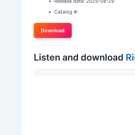
Release date: 2025-08-29
Catalog #:
Download
Listen and download
Ri