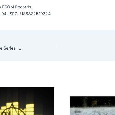
m ESOM Records.
 6:04. ISRC: US83Z2519324.
Kostas Maskalides, Ben Haydie – TEN: The Archive Series, Pt. 4