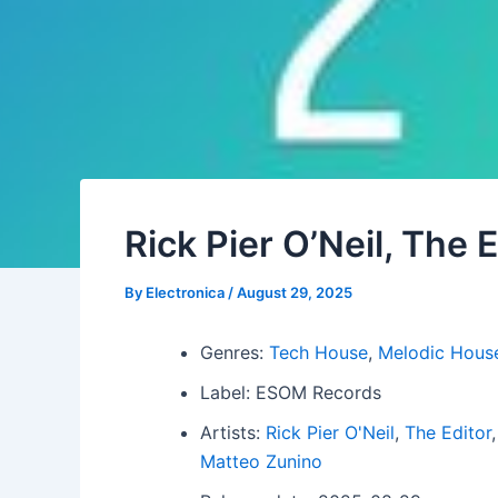
Rick Pier O’Neil, The 
By
Electronica
/
August 29, 2025
Genres:
Tech House
,
Melodic Hous
Label: ESOM Records
Artists:
Rick Pier O'Neil
,
The Editor
Matteo Zunino