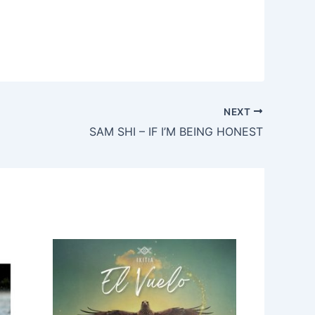
NEXT
SAM SHI – IF I’M BEING HONEST