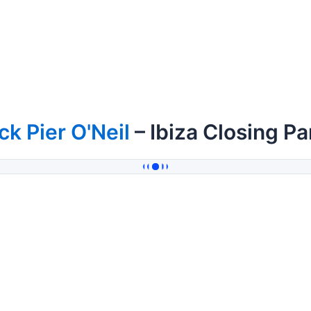
ck Pier O'Neil
– Ibiza Closing P