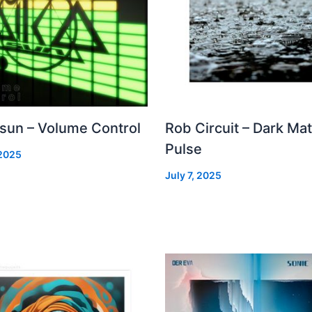
 sun – Volume Control
Rob Circuit – Dark Mat
Pulse
 2025
July 7, 2025