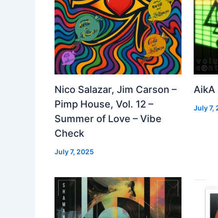
Nico Salazar, Jim Carson –
AikA
Pimp House, Vol. 12 –
July 7,
Summer of Love – Vibe
Check
July 7, 2025