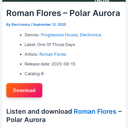
Roman Flores – Polar Aurora
By
Electronica
/
September 12, 2025
Genres:
Progressive House
,
Electronica
Label: One Of Those Days
Artists:
Roman Flores
Release date: 2025-08-15
Catalog #:
Download
Listen and download
Roman Flores
–
Polar Aurora