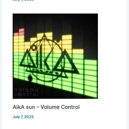
AikA sun – Volume Control
July 7, 2025