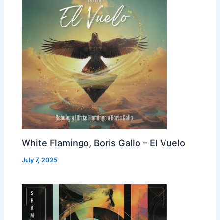
White Flamingo, Boris Gallo – El Vuelo
July 7, 2025