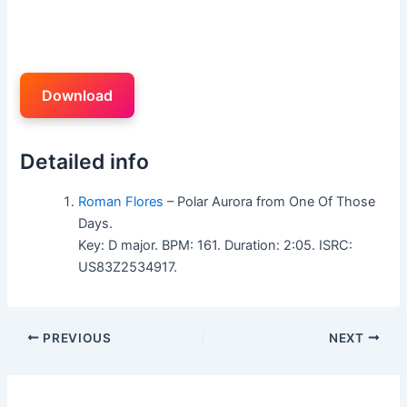
Download
Detailed info
Roman Flores
– Polar Aurora from One Of Those
Days.
Key: D major. BPM: 161. Duration: 2:05. ISRC:
US83Z2534917.
PREVIOUS
NEXT