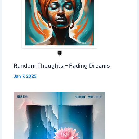
Random Thoughts – Fading Dreams
July 7, 2025