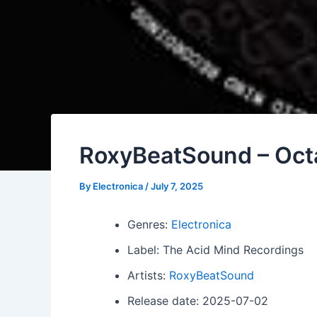
RoxyBeatSound – Oct
By
Electronica
/
July 7, 2025
Genres:
Electronica
Label: The Acid Mind Recordings
Artists:
RoxyBeatSound
Release date: 2025-07-02