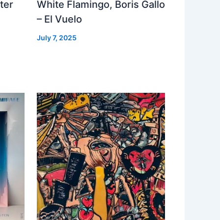
ter
White Flamingo, Boris Gallo
– El Vuelo
July 7, 2025