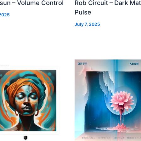
 sun – Volume Control
Rob Circuit – Dark Mat
Pulse
 2025
July 7, 2025