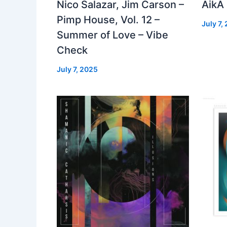
Nico Salazar, Jim Carson –
AikA
Pimp House, Vol. 12 –
July 7,
Summer of Love – Vibe
Check
July 7, 2025