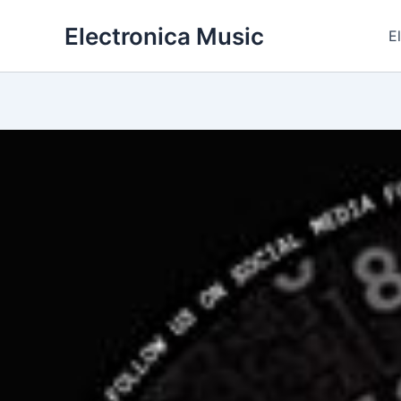
Skip
Electronica Music
to
E
content