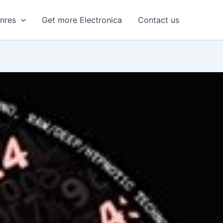
enres
Get more Electronica
Contact us