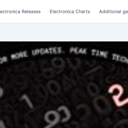
lectronica Releases
Electronica Charts
Additional g