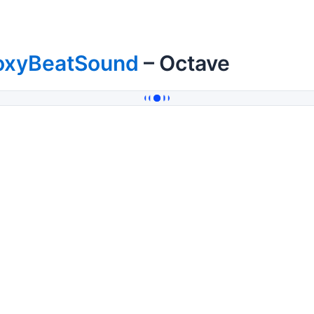
oxyBeatSound
– Octave