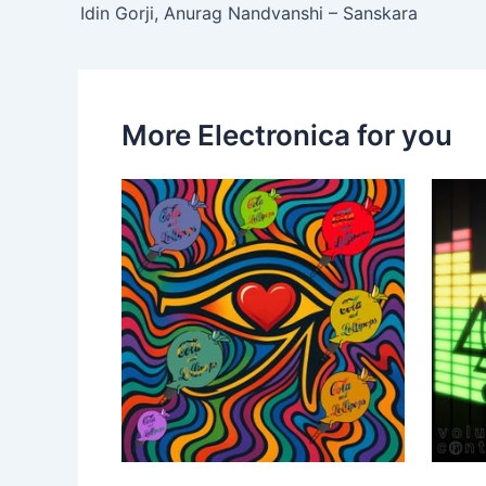
Idin Gorji, Anurag Nandvanshi – Sanskara
More Electronica for you