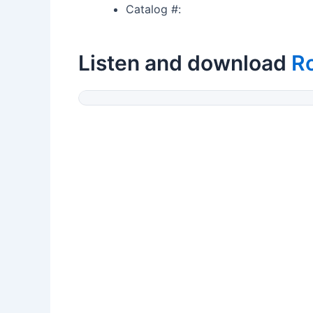
Catalog #:
Listen and download
R