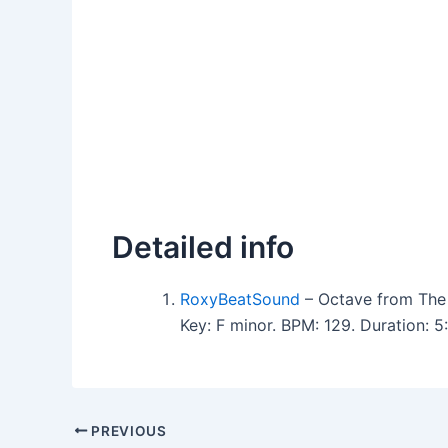
Detailed info
RoxyBeatSound
– Octave from The
Key: F minor. BPM: 129. Duration: 
PREVIOUS