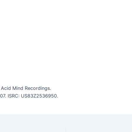
 Acid Mind Recordings.
5:07. ISRC: US83Z2536950.