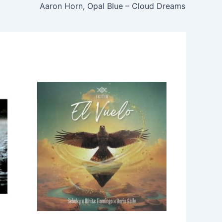
Aaron Horn, Opal Blue – Cloud Dreams