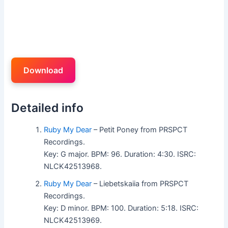
Download
Detailed info
Ruby My Dear
– Petit Poney from PRSPCT
Recordings.
Key: G major. BPM: 96. Duration: 4:30. ISRC:
NLCK42513968.
Ruby My Dear
– Liebetskaiia from PRSPCT
Recordings.
Key: D minor. BPM: 100. Duration: 5:18. ISRC:
NLCK42513969.