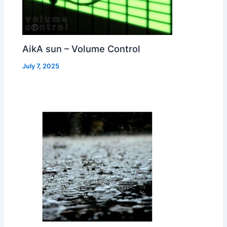
AikA sun – Volume Control
July 7, 2025