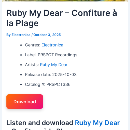
Ruby My Dear – Confiture à
la Plage
By
Electronica
/
October 3, 2025
Genres:
Electronica
Label: PRSPCT Recordings
Artists:
Ruby My Dear
Release date: 2025-10-03
Catalog #: PRSPCT336
Download
Listen and download
Ruby My Dear