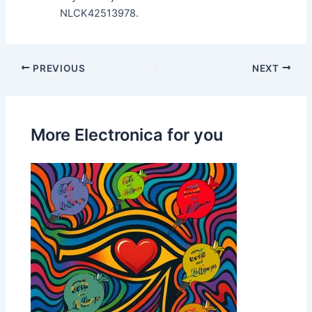
NLCK42513978.
PREVIOUS
NEXT
More Electronica for you