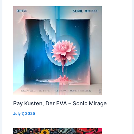
Pay Kusten, Der EVA – Sonic Mirage
July 7, 2025