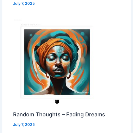
July 7, 2025
Random Thoughts – Fading Dreams
July 7, 2025