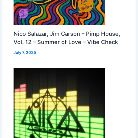
Nico Salazar, Jim Carson – Pimp House,
Vol. 12 – Summer of Love – Vibe Check
July 7, 2025