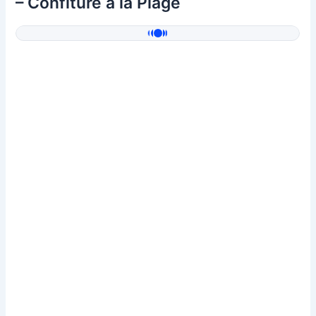
– Confiture à la Plage