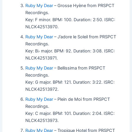
Ruby My Dear
– Grosse Hyène from PRSPCT
Recordings.
Key: F minor. BPM: 100. Duration: 2:50. ISRC:
NLCK42513970.
Ruby My Dear
– J’adore le Soleil from PRSPCT
Recordings.
Key: B♭ major. BPM: 92. Duration: 3:08. ISRC:
NLCK42513971.
Ruby My Dear
– Bellissima from PRSPCT
Recordings.
Key: G major. BPM: 121. Duration: 3:22. ISRC:
NLCK42513972.
Ruby My Dear
– Plein de Moi from PRSPCT
Recordings.
Key: C major. BPM: 101. Duration: 2:04. ISRC:
NLCK42513973.
Ruby My Dear
– Tropique Hotel from PRSPCT