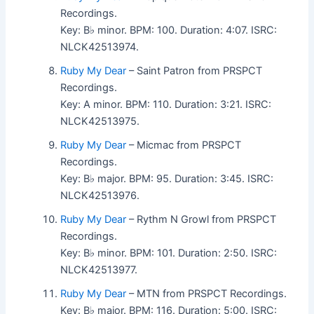
Recordings.
Key: B♭ minor. BPM: 100. Duration: 4:07. ISRC:
NLCK42513974.
Ruby My Dear
– Saint Patron from PRSPCT
Recordings.
Key: A minor. BPM: 110. Duration: 3:21. ISRC:
NLCK42513975.
Ruby My Dear
– Micmac from PRSPCT
Recordings.
Key: B♭ major. BPM: 95. Duration: 3:45. ISRC:
NLCK42513976.
Ruby My Dear
– Rythm N Growl from PRSPCT
Recordings.
Key: B♭ minor. BPM: 101. Duration: 2:50. ISRC:
NLCK42513977.
Ruby My Dear
– MTN from PRSPCT Recordings.
Key: B♭ major. BPM: 116. Duration: 5:00. ISRC: