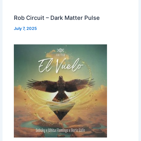
Rob Circuit – Dark Matter Pulse
July 7, 2025