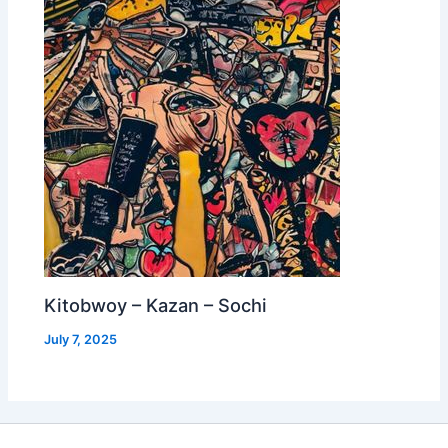
Kitobwoy – Kazan – Sochi
July 7, 2025