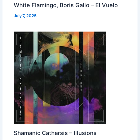
White Flamingo, Boris Gallo – El Vuelo
July 7, 2025
Shamanic Catharsis – Illusions