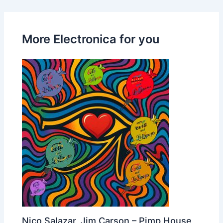
More Electronica for you
Nico Salazar, Jim Carson – Pimp House,