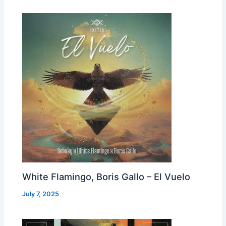
White Flamingo, Boris Gallo – El Vuelo
July 7, 2025