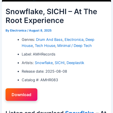
Snowflake, SICHI – At The
Root Experience
By
Electronica
/
August 8, 2025
Genres:
Drum And Bass
,
Electronica
,
Deep
House
,
Tech House
,
Minimal / Deep Tech
Label: AMHRecords
Artists:
Snowflake
,
SICHI
,
Deeplastik
Release date: 2025-08-08
Catalog #: AMHR083
Download