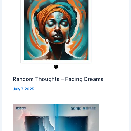
Random Thoughts – Fading Dreams
July 7, 2025