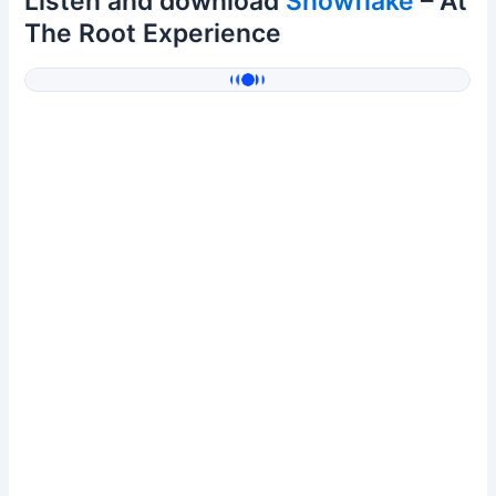
Listen and download
Snowflake
– At
The Root Experience