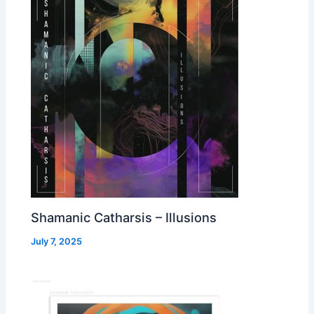
Shamanic Catharsis – Illusions
July 7, 2025