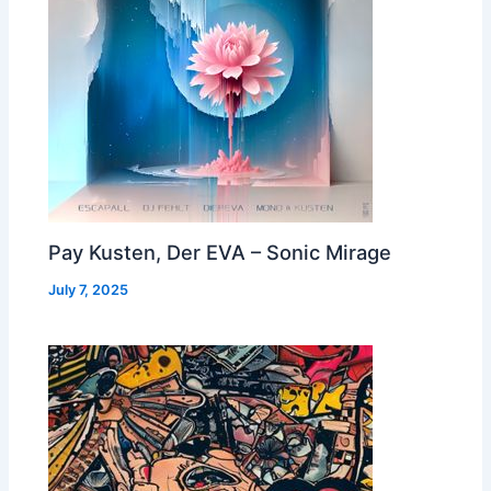
Pay Kusten, Der EVA – Sonic Mirage
July 7, 2025