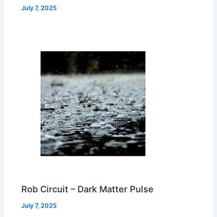
July 7, 2025
Rob Circuit – Dark Matter Pulse
July 7, 2025