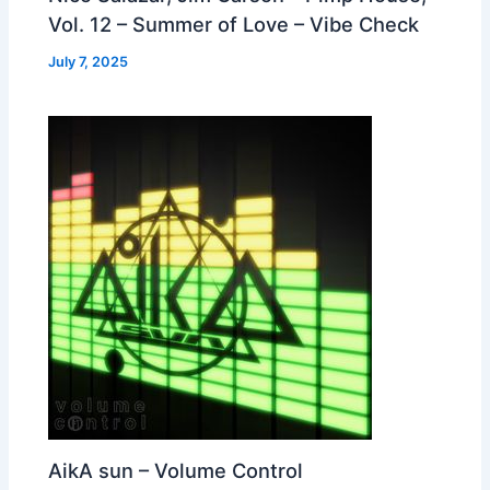
Vol. 12 – Summer of Love – Vibe Check
July 7, 2025
AikA sun – Volume Control