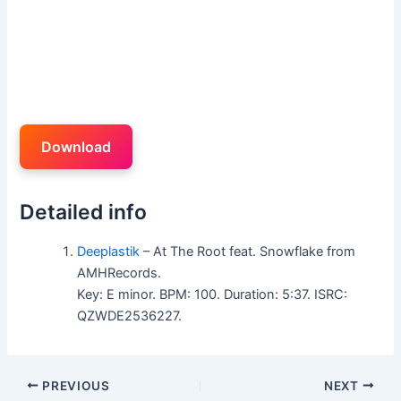
Download
Detailed info
Deeplastik
– At The Root feat. Snowflake from
AMHRecords.
Key: E minor. BPM: 100. Duration: 5:37. ISRC:
QZWDE2536227.
PREVIOUS
NEXT