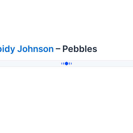
pidy Johnson
– Pebbles