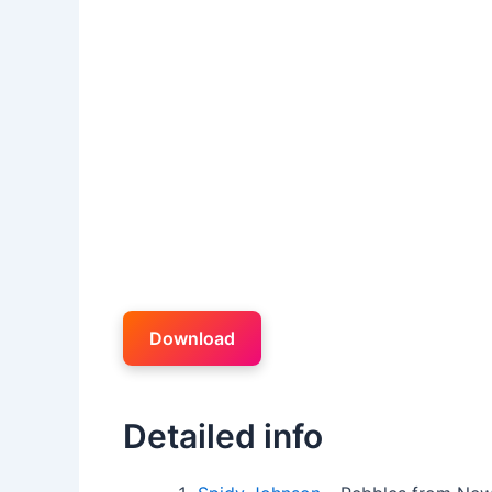
Download
Detailed info