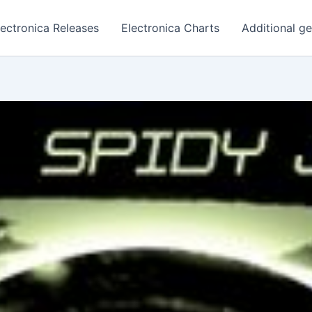
lectronica Releases
Electronica Charts
Additional g