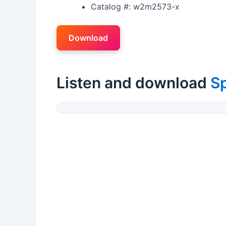
Catalog #: w2m2573-x
Download
Listen and download
S