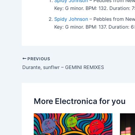
Spidy Johnson
– Pebbles from New
Key: G minor. BPM: 132. Duration: 
Spidy Johnson
– Pebbles from New
Key: G minor. BPM: 137. Duration:
PREVIOUS
Durante, sunflwr – GEMINI REMIXES
More Electronica for you