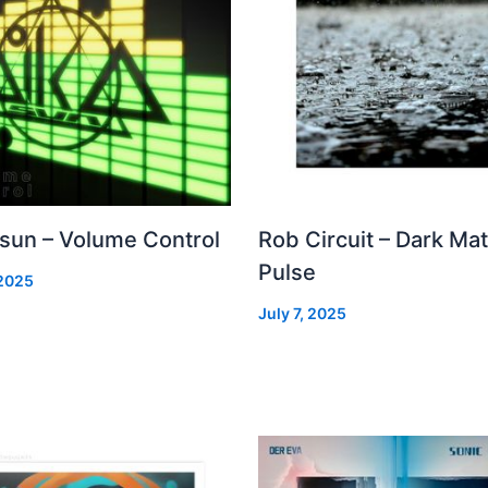
 sun – Volume Control
Rob Circuit – Dark Mat
Pulse
 2025
July 7, 2025