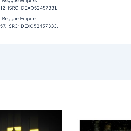
 Reggae Empire.
7:12. ISRC: DEXO52457331.
 Reggae Empire.
 6:57. ISRC: DEXO52457333.