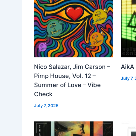
Nico Salazar, Jim Carson –
AikA
Pimp House, Vol. 12 –
July 7,
Summer of Love – Vibe
Check
July 7, 2025