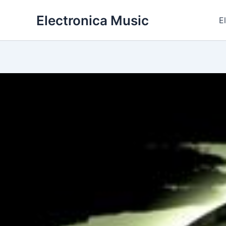
Skip
Electronica Music
to
E
content