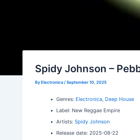
Spidy Johnson – Pebb
By
Electronica
/
September 10, 2025
Genres:
Electronica
,
Deep House
Label: New Reggae Empire
Artists:
Spidy Johnson
Release date: 2025-08-22