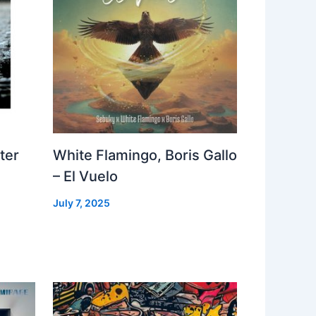
ter
White Flamingo, Boris Gallo
– El Vuelo
July 7, 2025