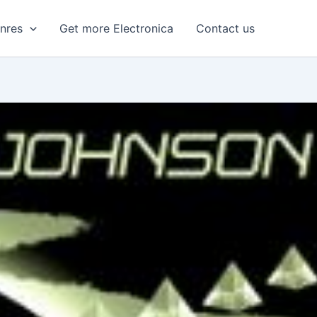
enres
Get more Electronica
Contact us