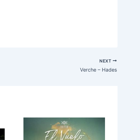
NEXT
Verche – Hades