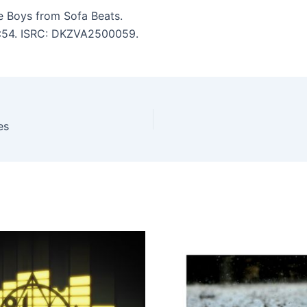
e Boys from Sofa Beats.
 3:54. ISRC: DKZVA2500059.
es