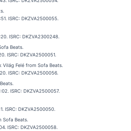
 4:43. ISRC: DKZVA2500054.
s.
 3:51. ISRC: DKZVA2500055.
 6:20. ISRC: DKZVA2300248.
ofa Beats.
5:20. ISRC: DKZVA2500051.
 Világ Felé from Sofa Beats.
 5:20. ISRC: DKZVA2500056.
Beats.
 1:02. ISRC: DKZVA2500057.
:11. ISRC: DKZVA2500050.
 Sofa Beats.
5:04. ISRC: DKZVA2500058.