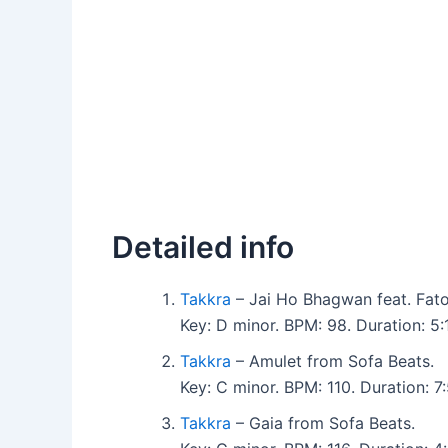
Detailed info
Takkra
– Jai Ho Bhagwan feat. Fat
Key: D minor. BPM: 98. Duration: 
Takkra
– Amulet from Sofa Beats.
Key: C minor. BPM: 110. Duration: 
Takkra
– Gaia from Sofa Beats.