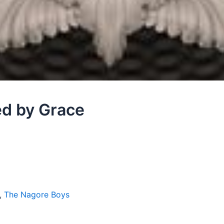
ed by Grace
,
The Nagore Boys