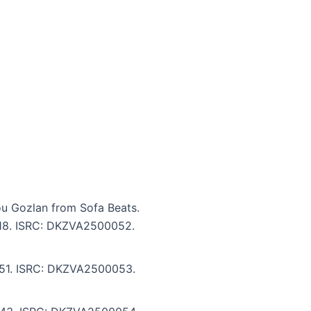
ou Gozlan from Sofa Beats.
5:18. ISRC: DKZVA2500052.
7:51. ISRC: DKZVA2500053.