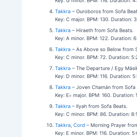
Key: G minor. BPM: 116. Duration:
Takkra
– Ouroboros from Sofa Beat
Key: C major. BPM: 130. Duration:
Takkra
– Hiraeth from Sofa Beats.
Key: A minor. BPM: 122. Duration:
Takkra
– As Above so Below from S
Key: C minor. BPM: 72. Duration: 
Takkra
– The Departure / Egy Másik
Key: D minor. BPM: 116. Duration:
Takkra
– Joven Chamán from Sofa 
Key: E♭ major. BPM: 160. Duration:
Takkra
– Ilyah from Sofa Beats.
Key: C minor. BPM: 86. Duration: 8
Takkra
,
Cord
– Morning Prayer from
Key: E minor. BPM: 116. Duration: 