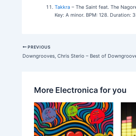
Takkra
– The Saint feat. The Nagor
Key: A minor. BPM: 128. Duration:
PREVIOUS
Downgrooves, Chris Sterio – Best of Downgroov
More Electronica for you