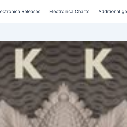
lectronica Releases
Electronica Charts
Additional g