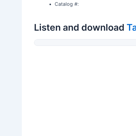
Catalog #:
Listen and download
T