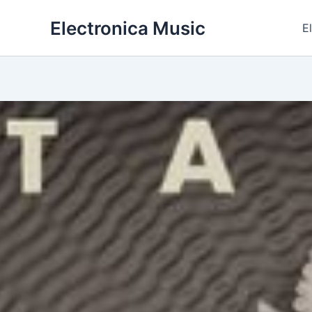
Skip
Electronica Music
to
E
content