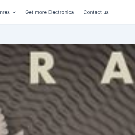
enres
Get more Electronica
Contact us