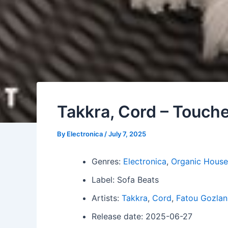
Takkra, Cord – Touch
By
Electronica
/
July 7, 2025
Genres:
Electronica
,
Organic House
Label: Sofa Beats
Artists:
Takkra
,
Cord
,
Fatou Gozlan
Release date: 2025-06-27