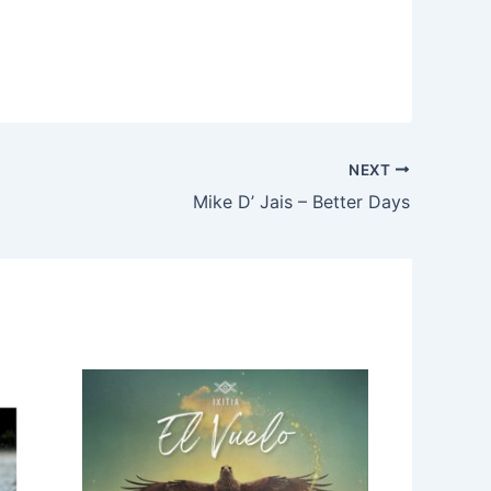
NEXT
Mike D’ Jais – Better Days