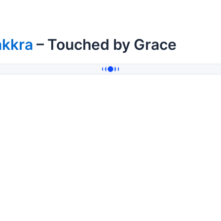
akkra
– Touched by Grace