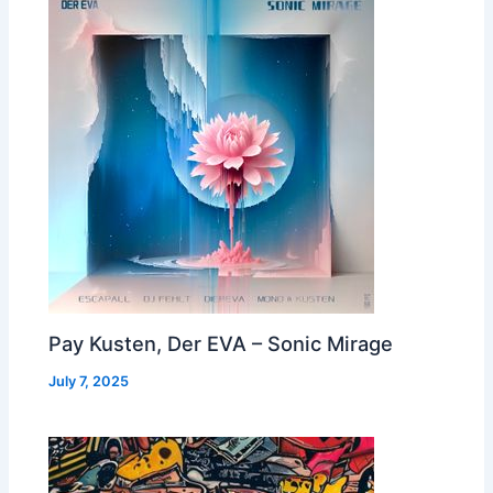
Pay Kusten, Der EVA – Sonic Mirage
July 7, 2025