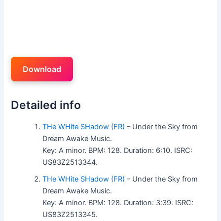
Download
Detailed info
THe WHite SHadow (FR)
– Under the Sky from
Dream Awake Music.
Key: A minor. BPM: 128. Duration: 6:10. ISRC:
US83Z2513344.
THe WHite SHadow (FR)
– Under the Sky from
Dream Awake Music.
Key: A minor. BPM: 128. Duration: 3:39. ISRC:
US83Z2513345.