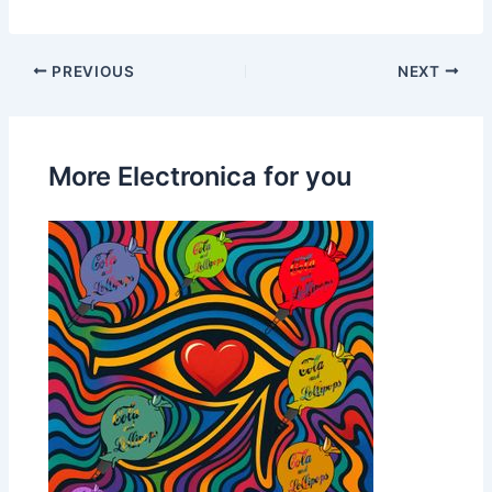
PREVIOUS
NEXT
More Electronica for you