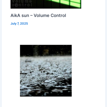
AikA sun – Volume Control
July 7, 2025