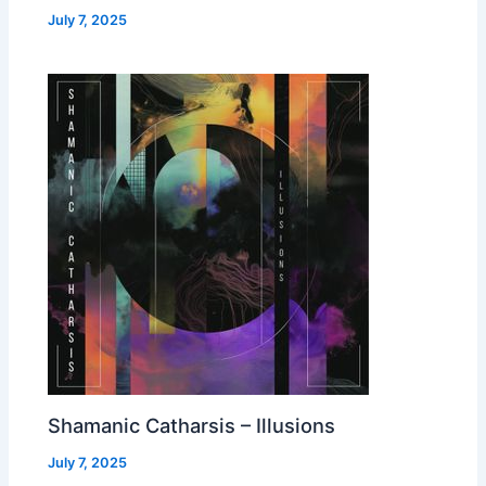
July 7, 2025
Shamanic Catharsis – Illusions
July 7, 2025