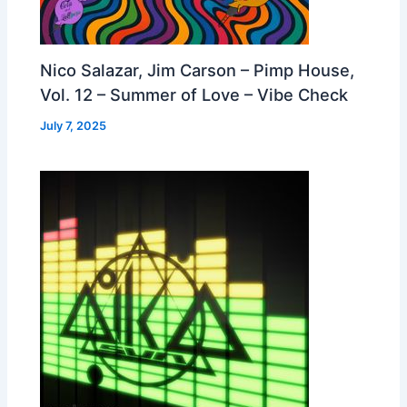
Nico Salazar, Jim Carson – Pimp House,
Vol. 12 – Summer of Love – Vibe Check
July 7, 2025