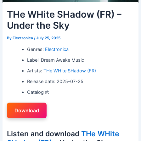
THe WHite SHadow (FR) –
Under the Sky
By
Electronica
/
July 25, 2025
Genres:
Electronica
Label: Dream Awake Music
Artists:
THe WHite SHadow (FR)
Release date: 2025-07-25
Catalog #:
Download
Listen and download
THe WHite