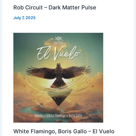
Rob Circuit – Dark Matter Pulse
July 7, 2025
White Flamingo, Boris Gallo – El Vuelo