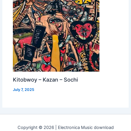
Kitobwoy – Kazan – Sochi
July 7, 2025
Copyright © 2026 | Electronica Music download