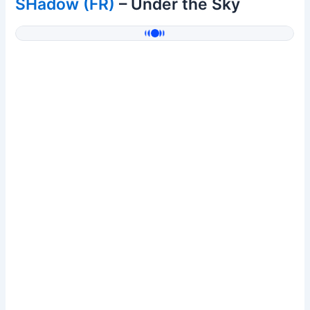
SHadow (FR)
– Under the Sky