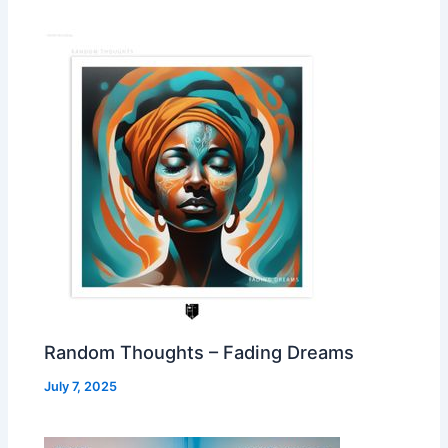
Random Thoughts – Fading Dreams
July 7, 2025