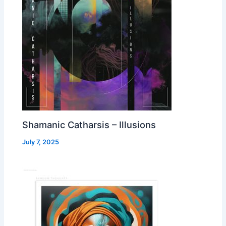
Shamanic Catharsis – Illusions
July 7, 2025