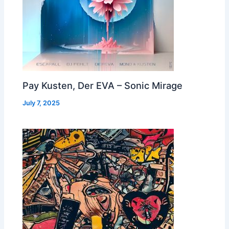
Pay Kusten, Der EVA – Sonic Mirage
July 7, 2025