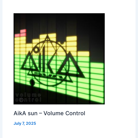
AikA sun – Volume Control
July 7, 2025