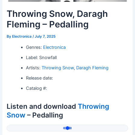
Throwing Snow, Daragh
Fleming – Pedalling
By
Electronica
/
July 7, 2025
Genres:
Electronica
Label: Snowfall
Artists:
Throwing Snow
,
Daragh Fleming
Release date:
Catalog #:
Listen and download
Throwing
Snow
– Pedalling