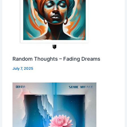
Random Thoughts – Fading Dreams
July 7, 2025