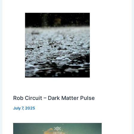
Rob Circuit – Dark Matter Pulse
July 7, 2025