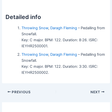
Detailed info
Throwing Snow
,
Daragh Fleming
– Pedalling from
Snowfall.
Key: C major. BPM: 122. Duration: 8:26. ISRC:
IEYHR2500001.
Throwing Snow
,
Daragh Fleming
– Pedalling from
Snowfall.
Key: C major. BPM: 122. Duration: 3:30. ISRC:
IEYHR2500002.
PREVIOUS
NEXT