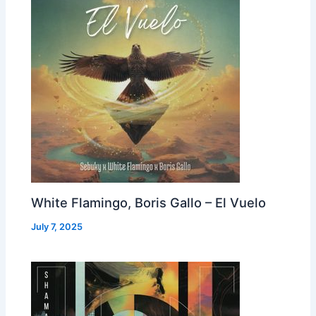
White Flamingo, Boris Gallo – El Vuelo
July 7, 2025