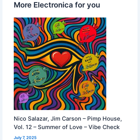
More Electronica for you
Nico Salazar, Jim Carson – Pimp House,
Vol. 12 – Summer of Love – Vibe Check
July 7, 2025