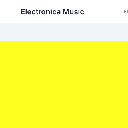
Skip
Electronica Music
to
E
content