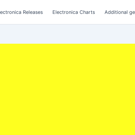
lectronica Releases
Electronica Charts
Additional g