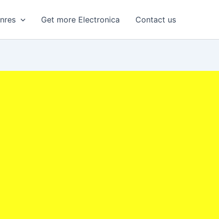
enres
Get more Electronica
Contact us