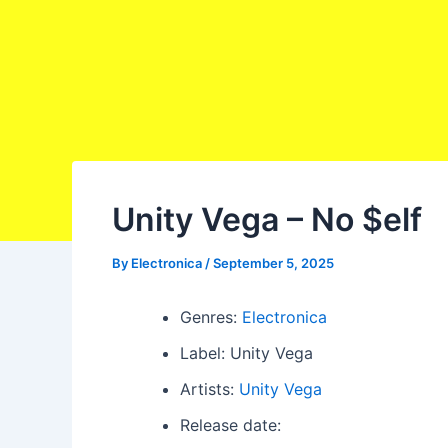
Unity Vega – No $elf
By
Electronica
/
September 5, 2025
Genres:
Electronica
Label: Unity Vega
Artists:
Unity Vega
Release date: