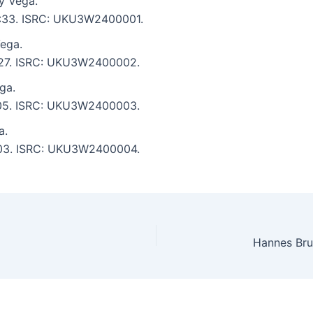
y Vega.
 5:33. ISRC: UKU3W2400001.
ega.
4:27. ISRC: UKU3W2400002.
ga.
4:05. ISRC: UKU3W2400003.
a.
5:03. ISRC: UKU3W2400004.