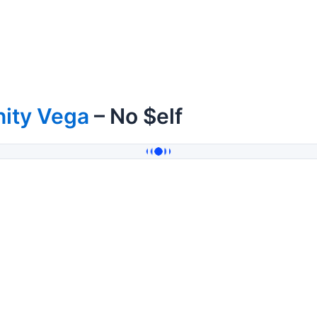
nity Vega
– No $elf