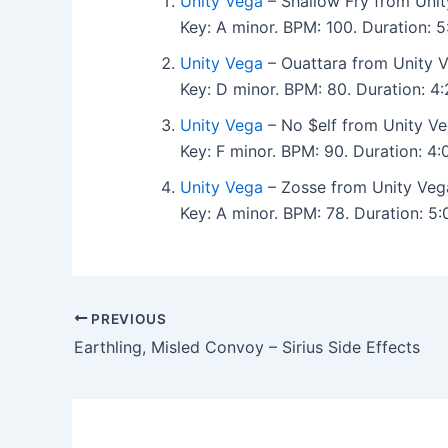
Unity Vega
– Shallow Fry from Unit
Key: A minor. BPM: 100. Duration:
Unity Vega
– Ouattara from Unity V
Key: D minor. BPM: 80. Duration: 
Unity Vega
– No $elf from Unity Ve
Key: F minor. BPM: 90. Duration: 
Unity Vega
– Zosse from Unity Veg
Key: A minor. BPM: 78. Duration: 
PREVIOUS
Earthling, Misled Convoy – Sirius Side Effects