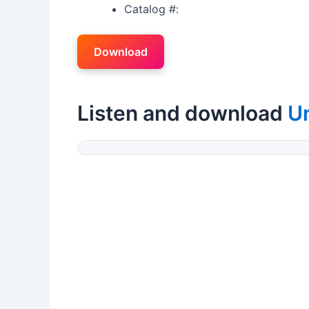
Catalog #:
Download
Listen and download
U