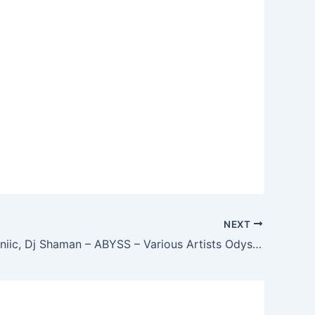
NEXT
Hannes Bruniic, Dj Shaman – ABYSS – Various Artists Odyssey 5 – 2 Years Anniversary