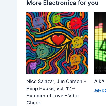
More Electronica for you
Nico Salazar, Jim Carson –
AikA
Pimp House, Vol. 12 –
July 7,
Summer of Love – Vibe
Check