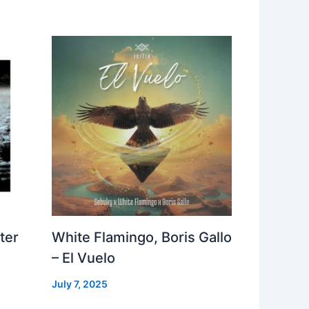
ter
White Flamingo, Boris Gallo
– El Vuelo
July 7, 2025