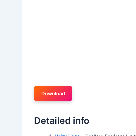
Download
Detailed info