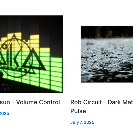
 sun – Volume Control
Rob Circuit – Dark Mat
Pulse
 2025
July 7, 2025