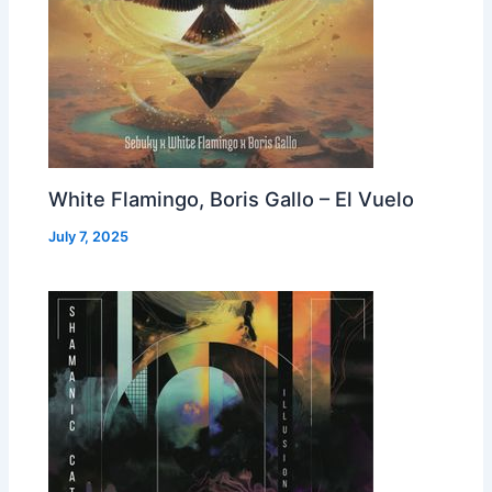
White Flamingo, Boris Gallo – El Vuelo
July 7, 2025