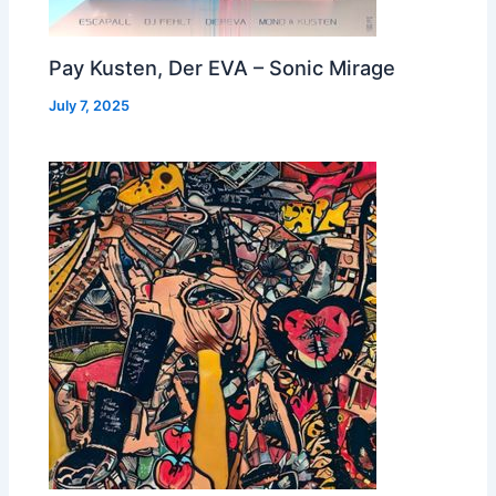
Pay Kusten, Der EVA – Sonic Mirage
July 7, 2025