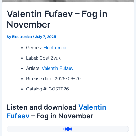
Valentin Fufaev – Fog in
November
By
Electronica
/
July 7, 2025
Genres:
Electronica
Label: Gost Zvuk
Artists:
Valentin Fufaev
Release date: 2025-06-20
Catalog #: GOST026
Listen and download
Valentin
Fufaev
– Fog in November