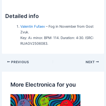
Detailed info
Valentin Fufaev
– Fog in November from Gost
Zvuk.
Key: A♭ minor. BPM: 114. Duration: 4:30. ISRC:
RUAGV2506083.
PREVIOUS
NEXT
More Electronica for you