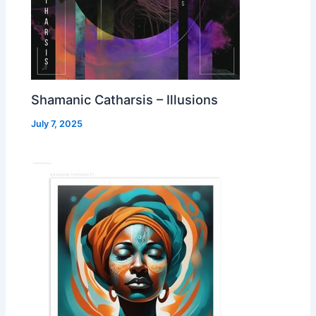
Shamanic Catharsis – Illusions
July 7, 2025