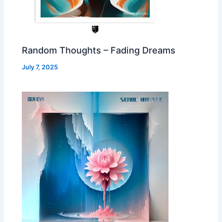
Random Thoughts – Fading Dreams
July 7, 2025