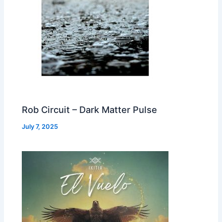
Rob Circuit – Dark Matter Pulse
July 7, 2025