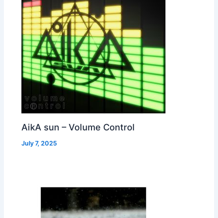
AikA sun – Volume Control
July 7, 2025