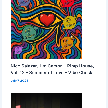
Nico Salazar, Jim Carson – Pimp House,
Vol. 12 – Summer of Love – Vibe Check
July 7, 2025