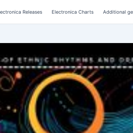
lectronica Releases
Electronica Charts
Additional g