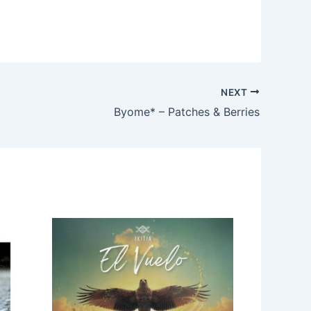
NEXT
Byome* – Patches & Berries