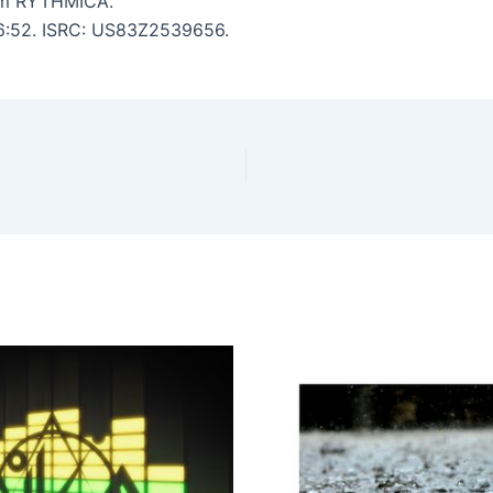
om RYTHMICA.
: 6:52. ISRC: US83Z2539656.