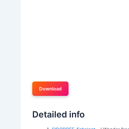
Download
Detailed info