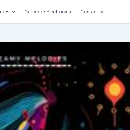
enres
Get more Electronica
Contact us