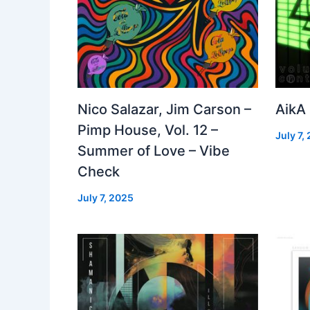
Nico Salazar, Jim Carson –
AikA
Pimp House, Vol. 12 –
July 7,
Summer of Love – Vibe
Check
July 7, 2025