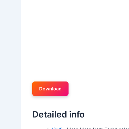
Download
Detailed info