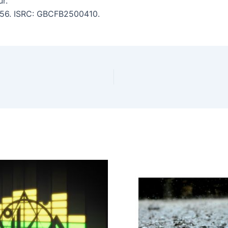
r.
4:56. ISRC: GBCFB2500410.