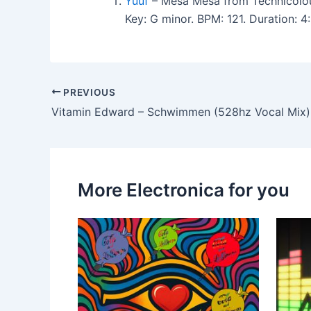
Yuuf
– Mesa Mesa from Technicolou
Key: G minor. BPM: 121. Duration: 
PREVIOUS
Vitamin Edward – Schwimmen (528hz Vocal Mix)
More Electronica for you