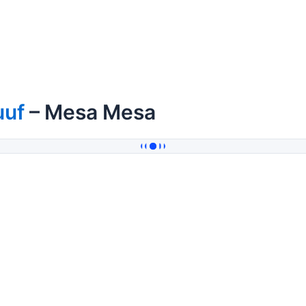
uuf
– Mesa Mesa