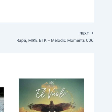
NEXT
Rapa, MIKE BTK – Melodic Moments 006