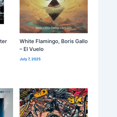
ter
White Flamingo, Boris Gallo
– El Vuelo
July 7, 2025