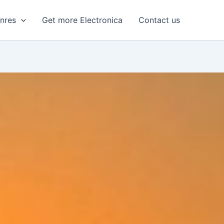
enres
Get more Electronica
Contact us