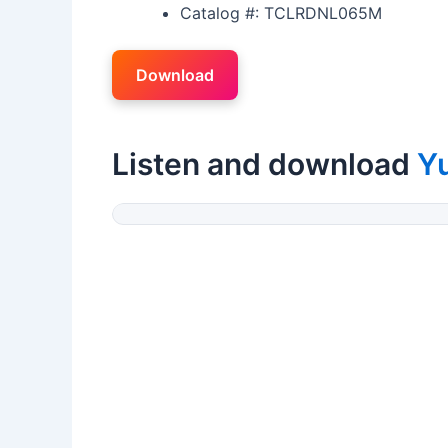
Catalog #: TCLRDNL065M
Download
Listen and download
Y