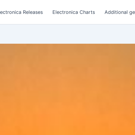
lectronica Releases
Electronica Charts
Additional g