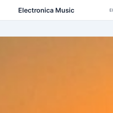
Skip
Electronica Music
to
E
content