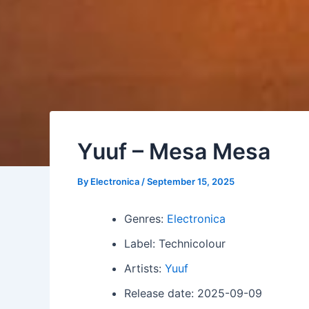
Yuuf – Mesa Mesa
By
Electronica
/
September 15, 2025
Genres:
Electronica
Label: Technicolour
Artists:
Yuuf
Release date: 2025-09-09