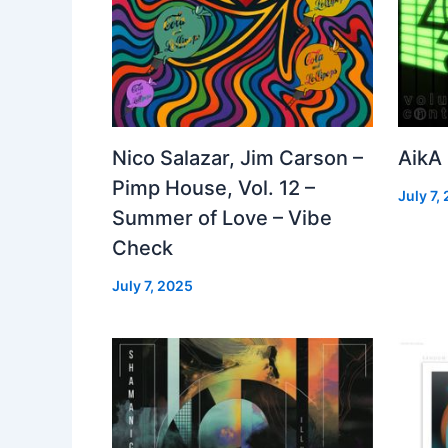
Nico Salazar, Jim Carson –
AikA
Pimp House, Vol. 12 –
July 7,
Summer of Love – Vibe
Check
July 7, 2025