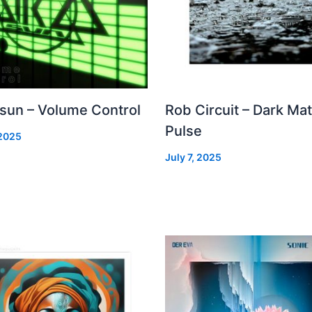
 sun – Volume Control
Rob Circuit – Dark Mat
Pulse
 2025
July 7, 2025