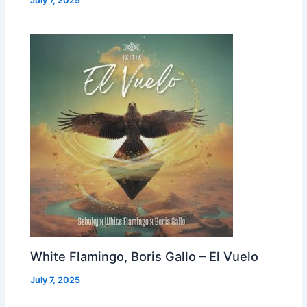
July 7, 2025
White Flamingo, Boris Gallo – El Vuelo
July 7, 2025