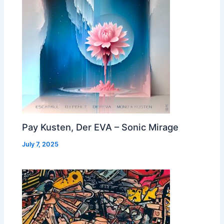
Pay Kusten, Der EVA – Sonic Mirage
July 7, 2025