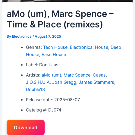
aMo (um), Marc Spence –
Time & Place (remixes)
By
Electronica
/
August 7, 2025
Genres:
Tech House
,
Electronica
,
House
,
Deep
House
,
Bass House
Label: Don’t Just…
Artists:
aMo (um)
,
Marc Spence
,
Casas
,
J.O.S.H.U.A
,
Josh Gregg
,
James Stammers
,
Double13
Release date: 2025-08-07
Catalog #: DJ074
Download