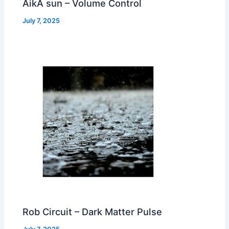
AikA sun – Volume Control
July 7, 2025
Rob Circuit – Dark Matter Pulse