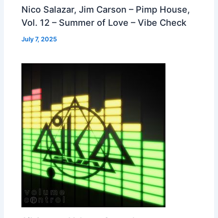
Nico Salazar, Jim Carson – Pimp House,
Vol. 12 – Summer of Love – Vibe Check
July 7, 2025