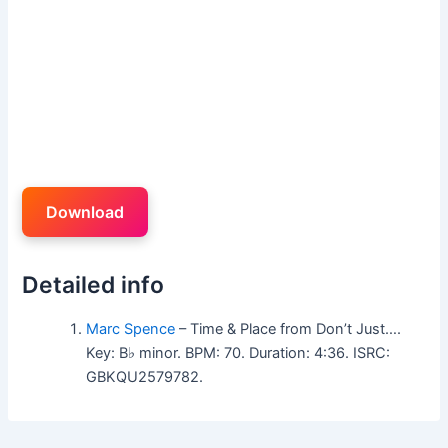
Download
Detailed info
Marc Spence
– Time & Place from Don’t Just….
Key: B♭ minor. BPM: 70. Duration: 4:36. ISRC:
GBKQU2579782.