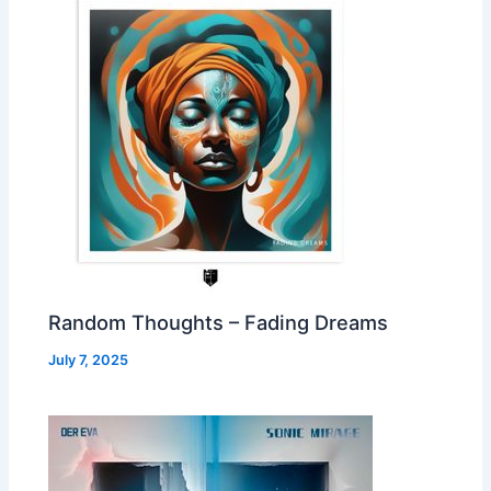
Random Thoughts – Fading Dreams
July 7, 2025