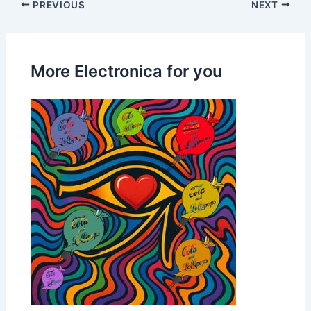
PREVIOUS
NEXT
More Electronica for you