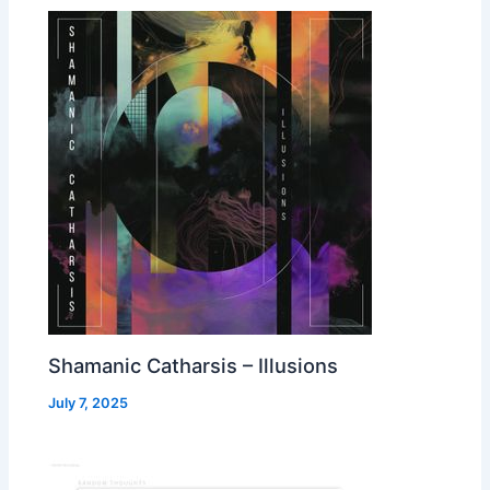
Shamanic Catharsis – Illusions
July 7, 2025