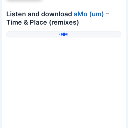
Listen and download
aMo (um)
–
Time & Place (remixes)