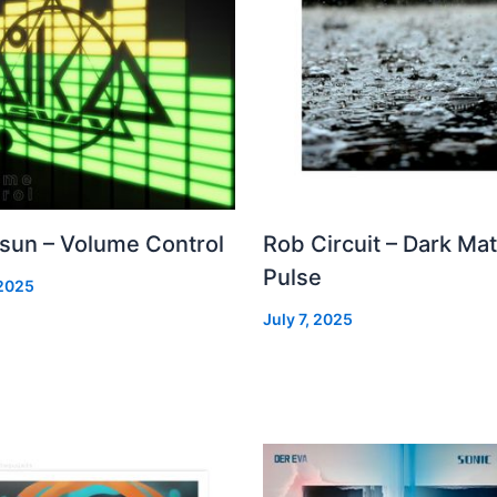
 sun – Volume Control
Rob Circuit – Dark Mat
Pulse
 2025
July 7, 2025