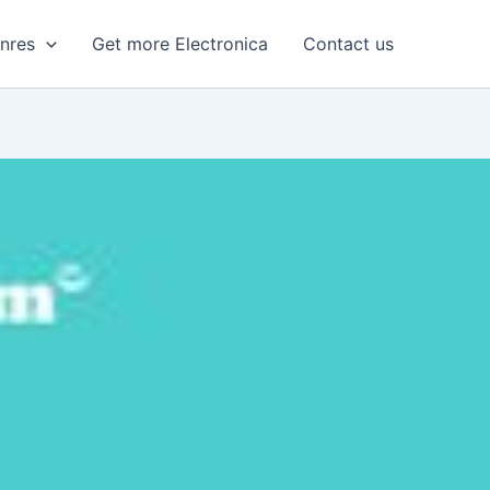
enres
Get more Electronica
Contact us