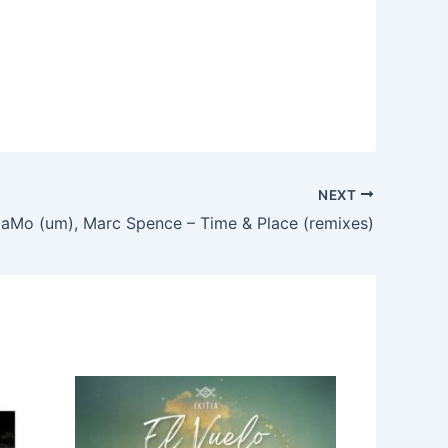
NEXT
aMo (um), Marc Spence – Time & Place (remixes)