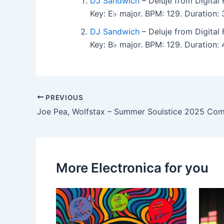
DJ Sandwich
– Deluje from Digital
Key: E♭ major. BPM: 129. Duration
DJ Sandwich
– Deluje from Digital
Key: B♭ major. BPM: 129. Duration
PREVIOUS
Joe Pea, Wolfstax – Summer Soulstice 2025 Com
More Electronica for you