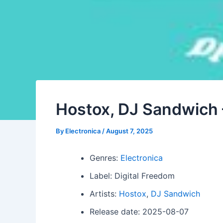
Hostox, DJ Sandwich 
By
Electronica
/
August 7, 2025
Genres:
Electronica
Label: Digital Freedom
Artists:
Hostox
,
DJ Sandwich
Release date: 2025-08-07