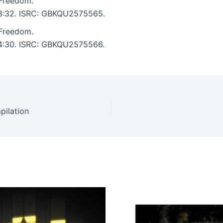
 Freedom.
: 3:32. ISRC: GBKQU2575565.
 Freedom.
: 4:30. ISRC: GBKQU2575566.
pilation