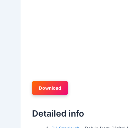
Download
Detailed info