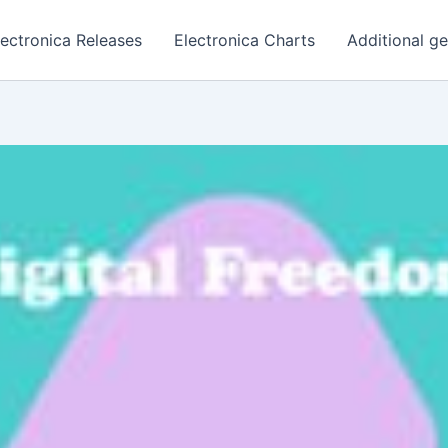
lectronica Releases
Electronica Charts
Additional g