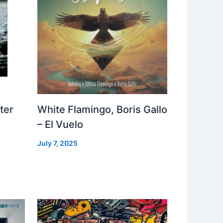
ter
White Flamingo, Boris Gallo
– El Vuelo
July 7, 2025