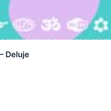
– Deluje