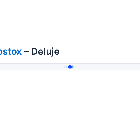
ostox
– Deluje