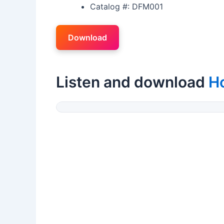
Catalog #: DFM001
Download
Listen and download
H