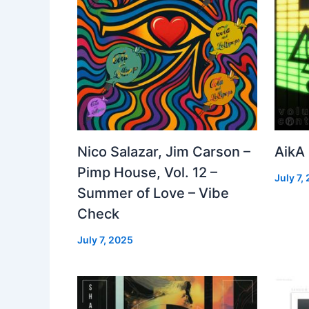
Nico Salazar, Jim Carson –
AikA
Pimp House, Vol. 12 –
July 7,
Summer of Love – Vibe
Check
July 7, 2025