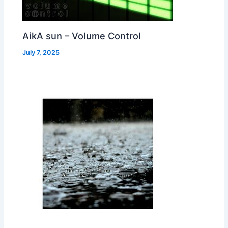
AikA sun – Volume Control
July 7, 2025