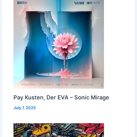
Pay Kusten, Der EVA – Sonic Mirage
July 7, 2025