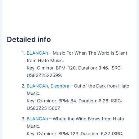
Detailed info
BLANCAh
– Music For When The World Is Silent
from Hiato Music.
Key: C minor. BPM: 120. Duration: 3:46. ISRC:
US83Z2522599.
BLANCAh
,
Eleonora
– Out of the Dark from Hiato
Music.
Key: C♯ minor. BPM: 84. Duration: 6:28. ISRC:
US83Z2515607.
BLANCAh
– Where the Wind Blows from Hiato
Music.
Key: C♯ minor. BPM: 123. Duration: 6:37. ISRC: