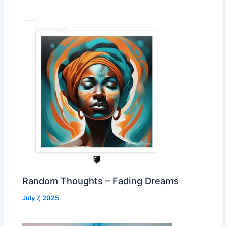
Random Thoughts – Fading Dreams
July 7, 2025