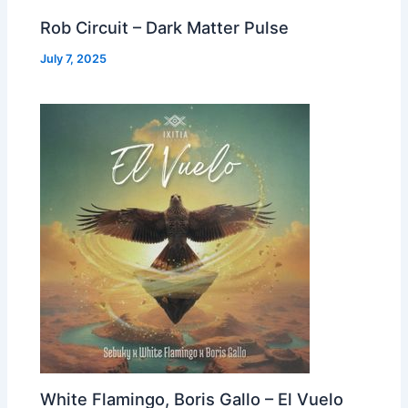
Rob Circuit – Dark Matter Pulse
July 7, 2025
White Flamingo, Boris Gallo – El Vuelo