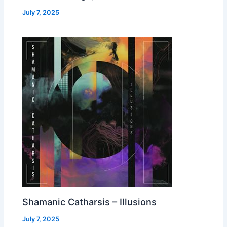
July 7, 2025
Shamanic Catharsis – Illusions
July 7, 2025