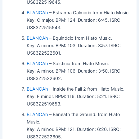
US83Z2519645.
BLANCAh
– Estranha Calmaria from Hiato Music.
Key: C major. BPM: 124. Duration: 6:45. ISRC:
US83Z2515543.
BLANCAh
– Equinócio from Hiato Music.
Key: A minor. BPM: 103. Duration: 3:57. ISRC:
US83Z2522601.
BLANCAh
– Solsticio from Hiato Music.
Key: A minor. BPM: 106. Duration: 3:50. ISRC:
US83Z2522602.
BLANCAh
– Inside the Fall 2 from Hiato Music.
Key: F minor. BPM: 116. Duration: 5:21. ISRC:
US83Z2519653.
BLANCAh
– Beneath the Ground. from Hiato
Music.
Key: A minor. BPM: 121. Duration: 6:20. ISRC:
US83Z2522605.