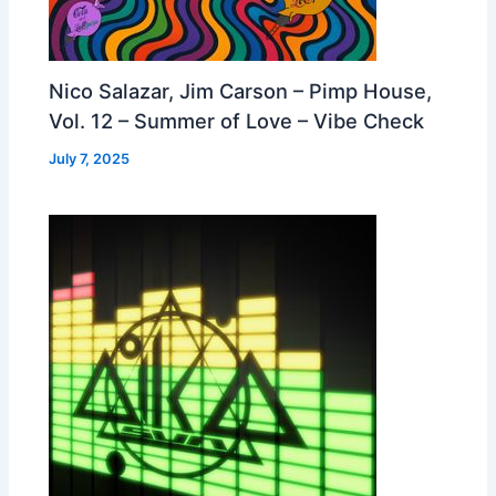
Nico Salazar, Jim Carson – Pimp House,
Vol. 12 – Summer of Love – Vibe Check
July 7, 2025