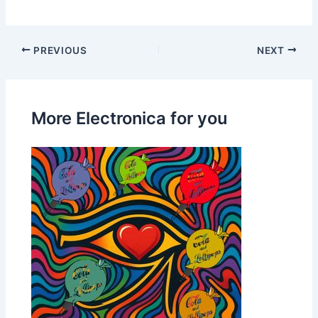
PREVIOUS
NEXT
More Electronica for you