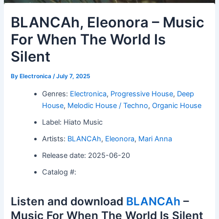
BLANCAh, Eleonora – Music
For When The World Is
Silent
By
Electronica
/
July 7, 2025
Genres:
Electronica
,
Progressive House
,
Deep
House
,
Melodic House / Techno
,
Organic House
Label: Hiato Music
Artists:
BLANCAh
,
Eleonora
,
Mari Anna
Release date: 2025-06-20
Catalog #:
Listen and download
BLANCAh
–
Music For When The World Is Silent