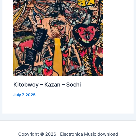
Kitobwoy – Kazan – Sochi
July 7, 2025
Copyright © 2026 | Electronica Music download