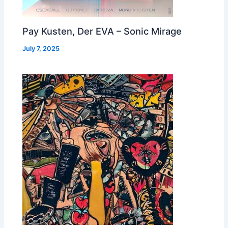
Pay Kusten, Der EVA – Sonic Mirage
July 7, 2025