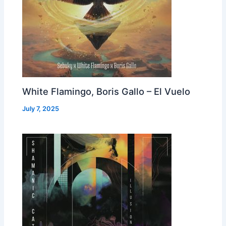
White Flamingo, Boris Gallo – El Vuelo
July 7, 2025