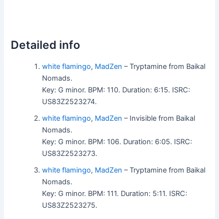
Detailed info
white flamingo
,
MadZen
– Tryptamine from Baikal
Nomads.
Key: G minor. BPM: 110. Duration: 6:15. ISRC:
US83Z2523274.
white flamingo
,
MadZen
– Invisible from Baikal
Nomads.
Key: G minor. BPM: 106. Duration: 6:05. ISRC:
US83Z2523273.
white flamingo
,
MadZen
– Tryptamine from Baikal
Nomads.
Key: G minor. BPM: 111. Duration: 5:11. ISRC:
US83Z2523275.