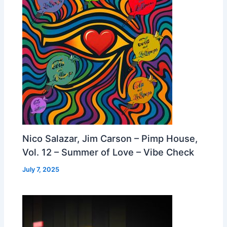
Nico Salazar, Jim Carson – Pimp House,
Vol. 12 – Summer of Love – Vibe Check
July 7, 2025