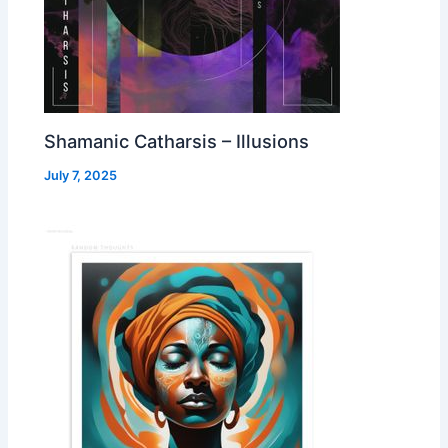
Shamanic Catharsis – Illusions
July 7, 2025