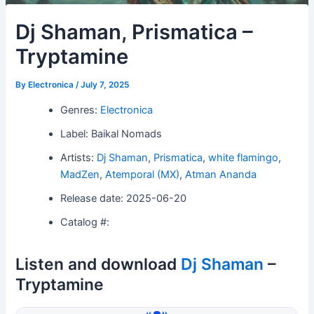
Dj Shaman, Prismatica –
Tryptamine
By
Electronica
/
July 7, 2025
Genres:
Electronica
Label: Baikal Nomads
Artists:
Dj Shaman
,
Prismatica
,
white flamingo
,
MadZen
,
Atemporal (MX)
,
Atman Ananda
Release date: 2025-06-20
Catalog #:
Listen and download
Dj Shaman
–
Tryptamine