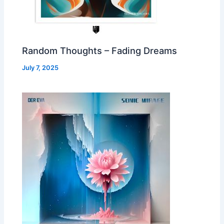
Random Thoughts – Fading Dreams
July 7, 2025