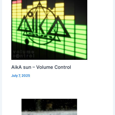
AikA sun – Volume Control
July 7, 2025