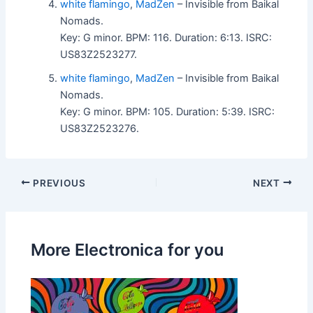
white flamingo
,
MadZen
– Invisible from Baikal
Nomads.
Key: G minor. BPM: 116. Duration: 6:13. ISRC:
US83Z2523277.
white flamingo
,
MadZen
– Invisible from Baikal
Nomads.
Key: G minor. BPM: 105. Duration: 5:39. ISRC:
US83Z2523276.
PREVIOUS
NEXT
More Electronica for you