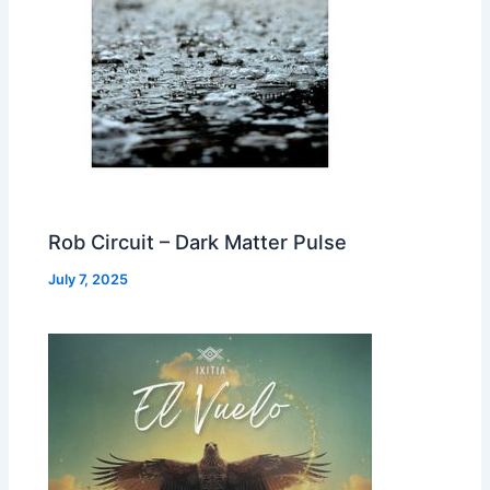
Rob Circuit – Dark Matter Pulse
July 7, 2025