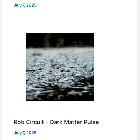
July 7, 2025
Rob Circuit – Dark Matter Pulse
July 7, 2025