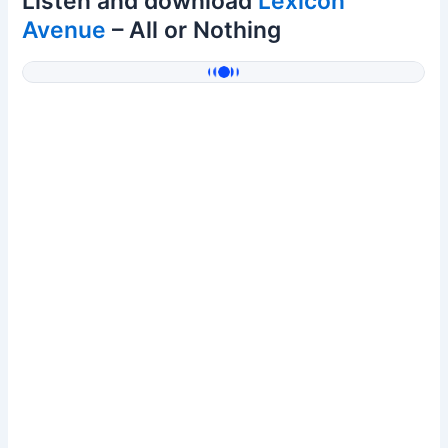
Listen and download
Lexicon
Avenue
– All or Nothing