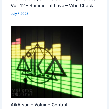
Vol. 12 – Summer of Love – Vibe Check
July 7, 2025
AikA sun – Volume Control