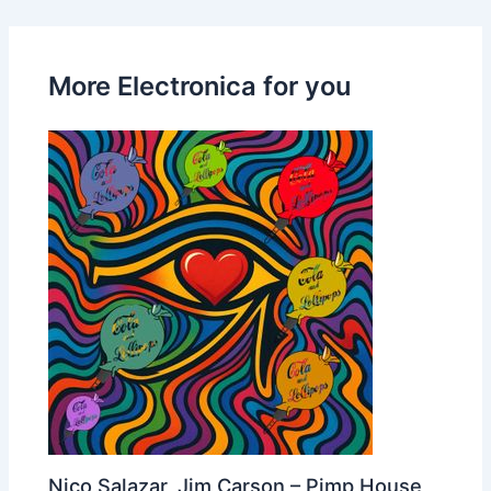
More Electronica for you
Nico Salazar, Jim Carson – Pimp House,