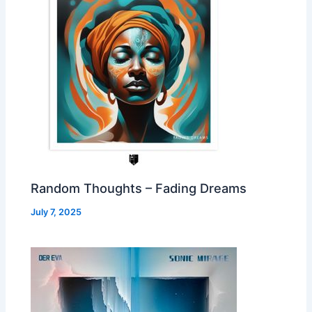
Random Thoughts – Fading Dreams
July 7, 2025