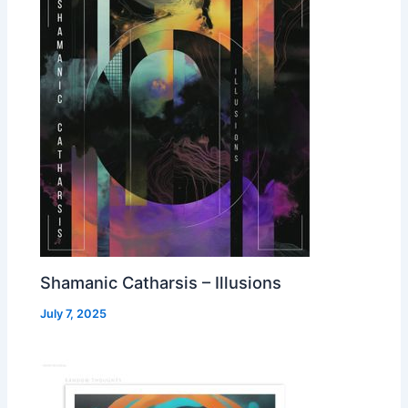
Shamanic Catharsis – Illusions
July 7, 2025