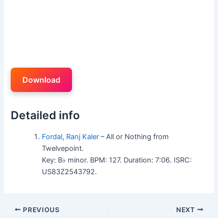
Download
Detailed info
Fordal
,
Ranj Kaler
– All or Nothing from
Twelvepoint.
Key: B♭ minor. BPM: 127. Duration: 7:06. ISRC:
US83Z2543792.
PREVIOUS
NEXT