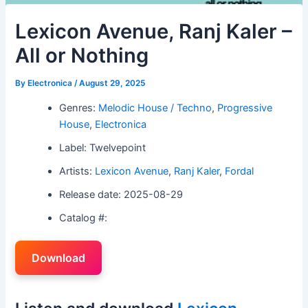
Lexicon Avenue, Ranj Kaler –
All or Nothing
By
Electronica
/
August 29, 2025
Genres:
Melodic House / Techno
,
Progressive
House
,
Electronica
Label: Twelvepoint
Artists:
Lexicon Avenue
,
Ranj Kaler
,
Fordal
Release date: 2025-08-29
Catalog #:
Download