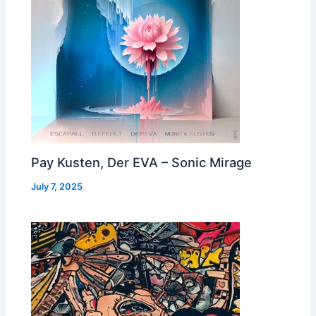
Pay Kusten, Der EVA – Sonic Mirage
July 7, 2025