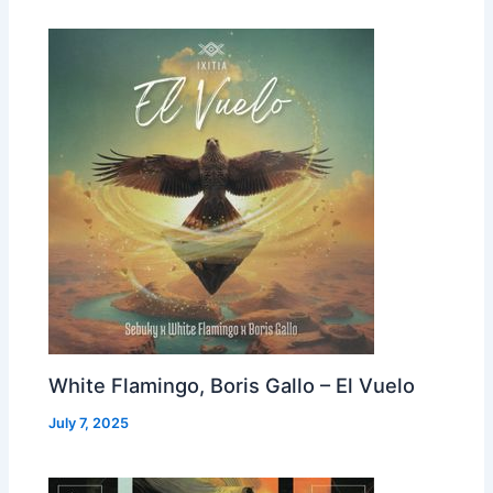
White Flamingo, Boris Gallo – El Vuelo
July 7, 2025